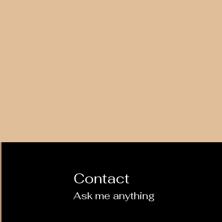
Contact
Ask me anything