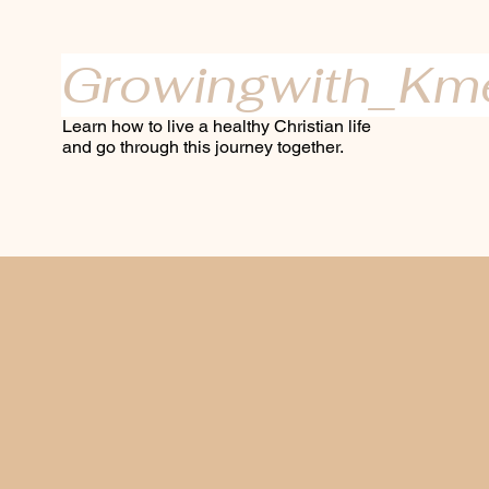
Growingwith_Km
Learn how to live a healthy Christian life
and go through this journey together.