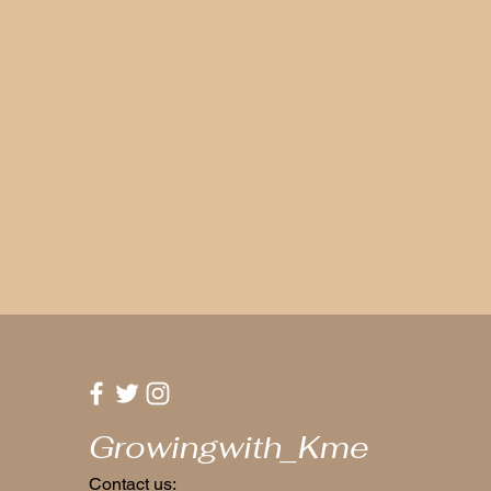
Growingwith_Kme
Contact us: