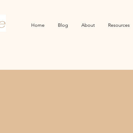
e
Home
Blog
About
Resources