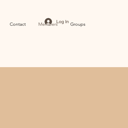
Log In
Contact
Members
Groups