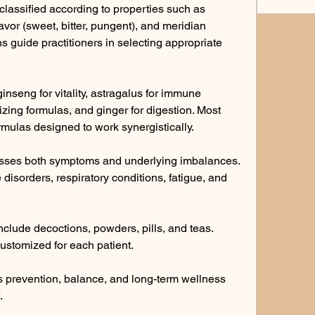
lassified according to properties such as 
avor (sweet, bitter, pungent), and meridian 
s guide practitioners in selecting appropriate 
seng for vitality, astragalus for immune 
izing formulas, and ginger for digestion. Most 
rmulas designed to work synergistically.
sses both symptoms and underlying imbalances. 
e disorders, respiratory conditions, fatigue, and 
clude decoctions, powders, pills, and teas. 
stomized for each patient.
 prevention, balance, and long-term wellness 
.