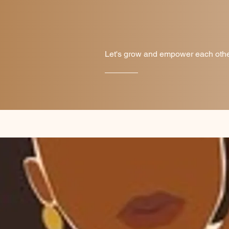
Let's grow and empower each other