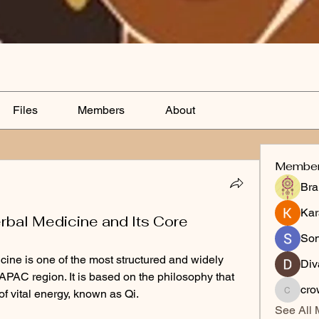
Files
Members
About
Membe
Bra
Kar
rbal Medicine and Its Core
So
ine is one of the most structured and widely 
Div
APAC region. It is based on the philosophy that 
cro
f vital energy, known as Qi.
crowum
See All 