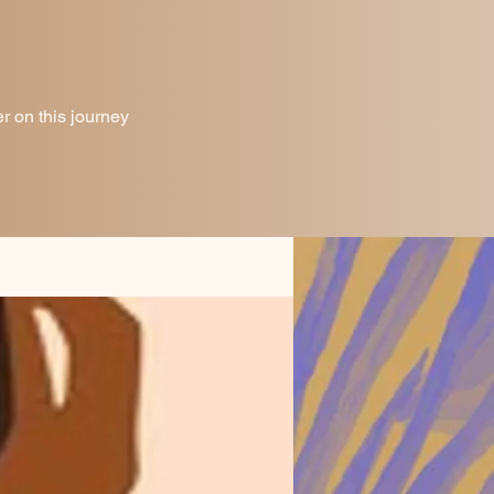
 on this journey