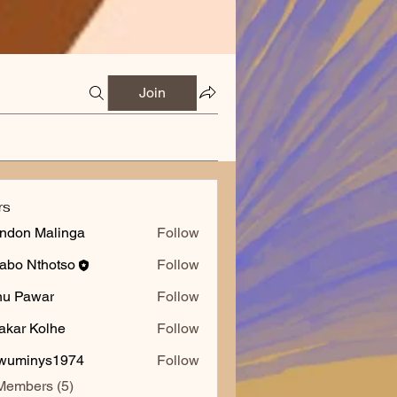
Join
rs
ndon Malinga
Follow
abo Nthotso
Follow
nu Pawar
Follow
akar Kolhe
Follow
wuminys1974
Follow
inys1974
Members (5)