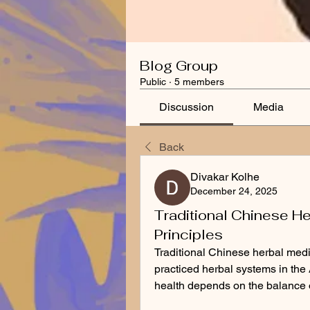
Blog Group
Public
·
5 members
Discussion
Media
Back
Divakar Kolhe
December 24, 2025
Traditional Chinese He
Principles
Traditional Chinese herbal medic
practiced herbal systems in the 
health depends on the balance o