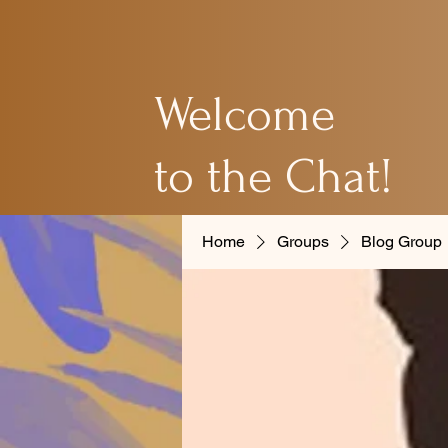
Welcome
to the Chat!
Home
Groups
Blog Group