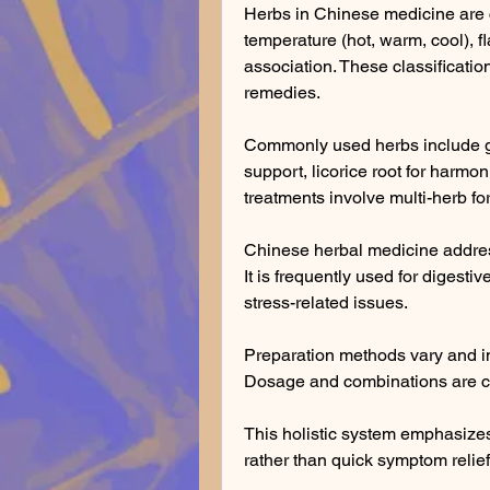
Herbs in Chinese medicine are c
temperature (hot, warm, cool), fl
association. These classification
remedies.
Commonly used herbs include gin
support, licorice root for harmon
treatments involve multi-herb fo
Chinese herbal medicine addre
It is frequently used for digestiv
stress-related issues.
Preparation methods vary and in
Dosage and combinations are cu
This holistic system emphasizes
rather than quick symptom relief